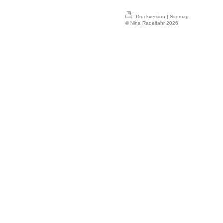
Druckversion
|
Sitemap
© Nina Radelfahr 2026