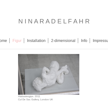
N I N A R A D E L F A H R
ome
Figur
Installation
2-dimensional
Info
Impress
Alabastergips. 2011
Cul De Sac Gallery, London UK