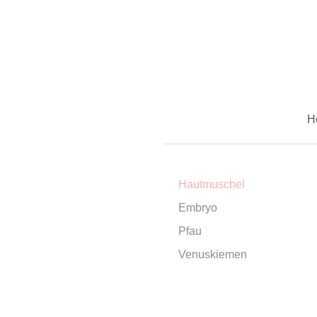
H
Hautmuschel
Embryo
Pfau
Venuskiemen
contact