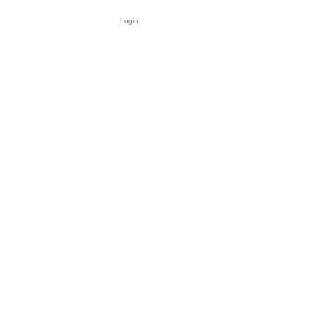
Login